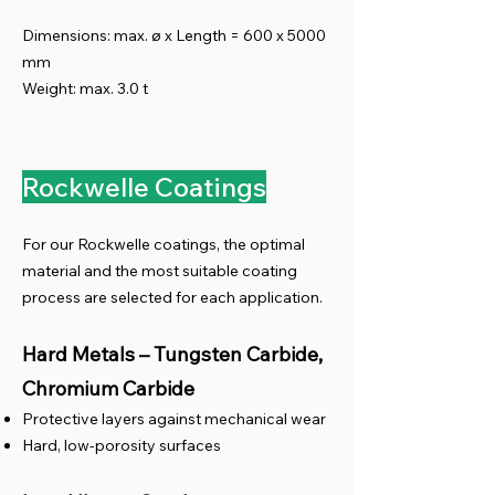
Dimensions: max. ø x Length = 600 x 5000
mm
Weight: max. 3.0 t
Rockwelle Coatings
For our Rockwelle coatings, the optimal
material and the most suitable coating
process are selected for each application.
Hard Metals – Tungsten Carbide,
Chromium Carbide
Protective layers against mechanical wear
Hard, low-porosity surfaces